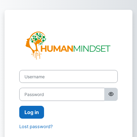
Skip to main content
Log in to Hum
Username
Password
Log in
Lost password?