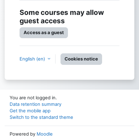
Some courses may allow
guest access
Access as a guest
English ‎(en)‎
Cookies notice
You are not logged in.
Data retention summary
Get the mobile app
Switch to the standard theme
Powered by
Moodle